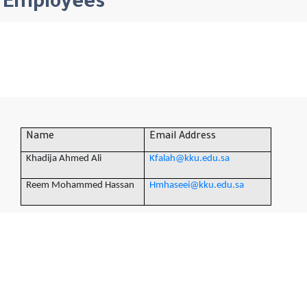
Employees
Name
Email Address
Khadija Ahmed Ali
Kfalah@kku.edu.sa
Reem Mohammed Hassan
Hmhaseei@kku.edu.sa