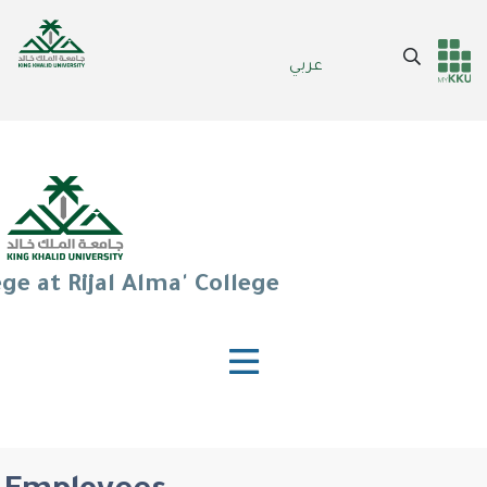
Skip
to
Search
عربي
main
Header
Main Menu
content
services
ge at Rijal Alma' College