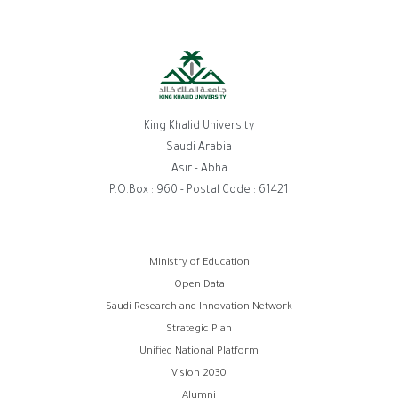
King Khalid University
Saudi Arabia
Asir - Abha
P.O.Box : 960 - Postal Code : 61421
روابط
Ministry of Education
Open Data
الفوتر
Saudi Research and Innovation Network
Strategic Plan
Unified National Platform
Vision 2030
Alumni